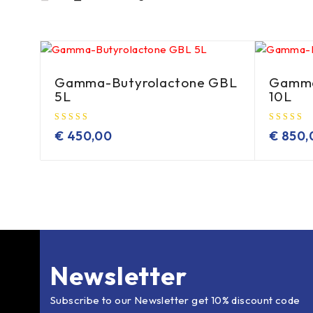
Gamma-Butyrolactone GBL
Gamma
5L
10L
€
450,00
€
850,
Newsletter
Subscribe to our Newsletter get 10% discount code