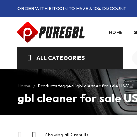
ORDER WITH BITCOIN TO HAVE A 10% DISCOUNT
HOME
S
ALL CATEGORIES
Home
/
Products tagged “gbl cleaner for sale USA”
gbl cleaner for sale U
Showing all 2 results