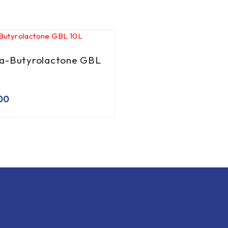
-Butyrolactone GBL
00