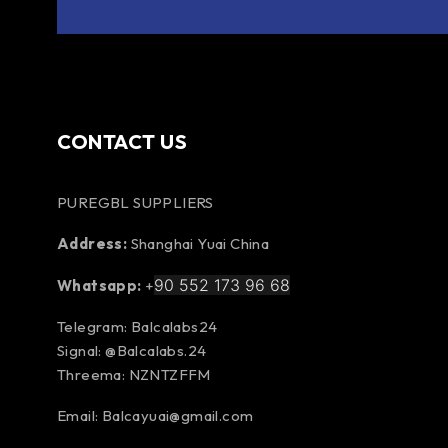
CONTACT US
PUREGBL SUPPLIERS
Address:
Shanghai Yuai China
90 552 173 96 68
Whatsapp:
+
Telegram: Balcalabs24
Signal: @Balcalabs.24
Threema: NZNTZFFM
Email: Balcayuai@gmail.com