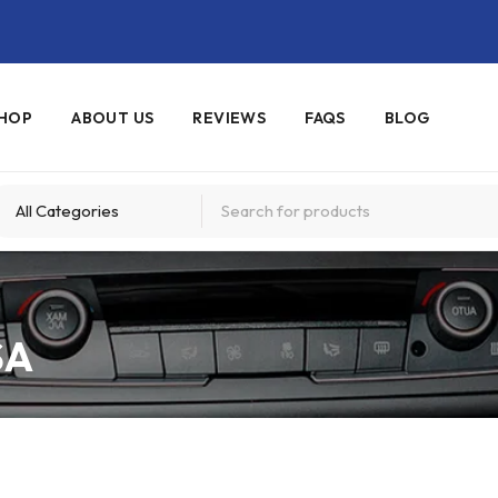
HOP
ABOUT US
REVIEWS
FAQS
BLOG
SA