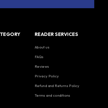
ATEGORY
READER SERVICES
About us
FAQs
Reviews
Privacy Policy
Refund and Returns Policy
Terms and conditions
Spanish