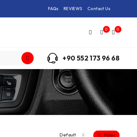
FAQs
REVIEWS
Contact Us
0
0
+90 552 173 96 68
Default
Filter