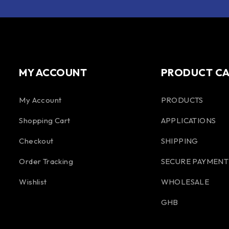
MY ACCOUNT
PRODUCT C
My Account
PRODUCTS
Shopping Cart
APPLICATIONS
Checkout
SHIPPING
Order Tracking
SECURE PAYMENT
Wishlist
WHOLESALE
GHB