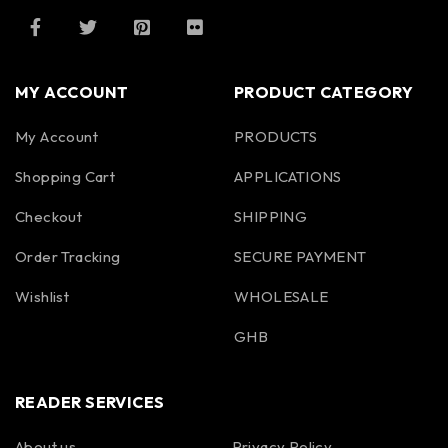
MY ACCOUNT
PRODUCT CATEGORY
My Account
PRODUCTS
Shopping Cart
APPLICATIONS
Checkout
SHIPPING
Order Tracking
SECURE PAYMENT
Wishlist
WHOLESALE
GHB
READER SERVICES
About us
Privacy Policy