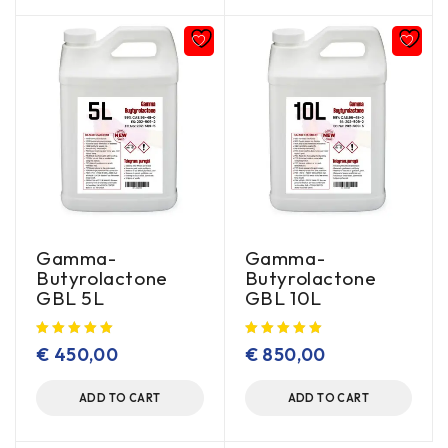
Gamma-
Gamma-
Butyrolactone
Butyrolactone
GBL 5L
GBL 10L
€
450,00
€
850,00
ADD TO CART
ADD TO CART