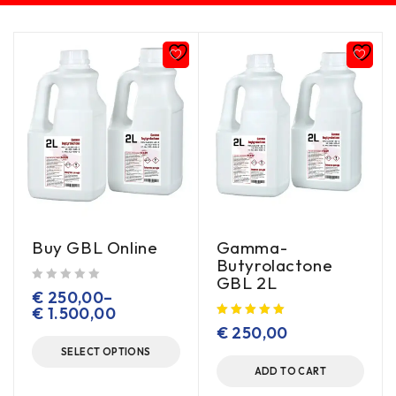
Buy GBL Online
Gamma-
Butyrolactone
GBL 2L
out of 5
€
250,00
–
€
1.500,00
€
250,00
SELECT OPTIONS
ADD TO CART