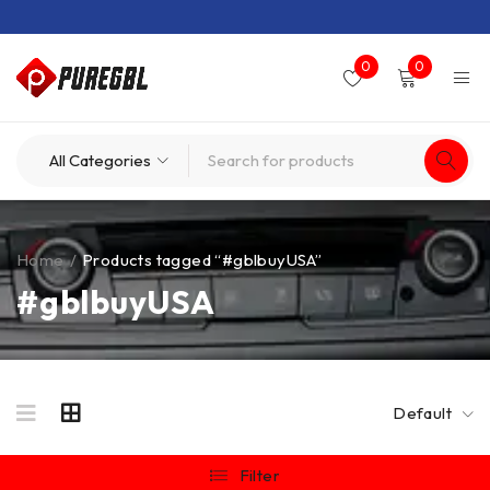
0
0
Home
/
Products tagged “#gblbuyUSA”
#gblbuyUSA
Default
Filter