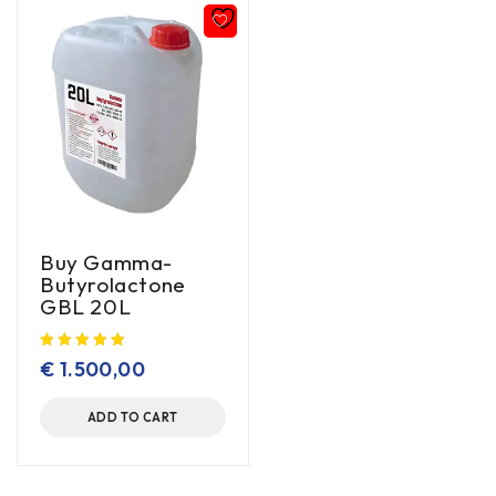
Buy Gamma-
Butyrolactone
GBL 20L
€
1.500,00
ADD TO CART