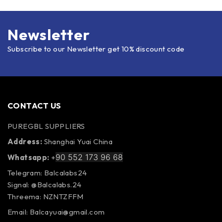
Newsletter
Subscribe to our Newsletter get 10% discount code
CONTACT US
PUREGBL SUPPLIERS
Address:
Shanghai Yuai China
90 552 173 96 68
Whatsapp:
+
Telegram: Balcalabs24
Signal: @Balcalabs.24
Threema: NZNTZFFM
Email: Balcayuai@gmail.com