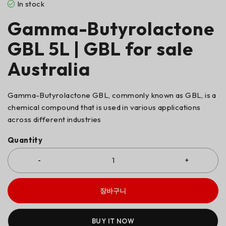
In stock
Gamma-Butyrolactone
GBL 5L | GBL for sale
Australia
Gamma-Butyrolactone GBL, commonly known as GBL, is a
chemical compound that is used in various applications
across different industries
Quantity
장바구니
BUY IT NOW