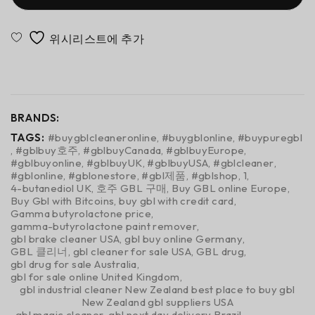
<span class="ts-tooltip button-tooltip" data-title="비
교에 추가">Compare</span>
BRANDS:
TAGS:
#buygblcleaneronline
,
#buygblonline
,
#buypuregbl
,
#gblbuy호주
,
#gblbuyCanada
,
#gblbuyEurope
,
#gblbuyonline
,
#gblbuyUK
,
#gblbuyUSA
,
#gblcleaner
,
#gblonline
,
#gblonestore
,
#gbl제품
,
#gblshop
,
1
,
4-butanediol UK
,
호주 GBL 구매
,
Buy GBL online Europe
,
Buy Gbl with Bitcoins
,
buy gbl with credit card
,
Gamma butyrolactone price
,
gamma-butyrolactone paint remover
,
gbl brake cleaner USA
,
gbl buy online Germany
,
GBL 클리너
,
gbl cleaner for sale USA
,
GBL drug
,
gbl drug for sale Australia
,
gbl for sale online United Kingdom
,
gbl industrial cleaner New Zealand best place to buy gbl
New Zealand gbl suppliers USA
,
gbl magic cleaner
,
gbl next day delivery Brazil
,