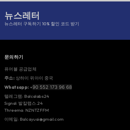
뉴스레터
뉴스레터 구독하기 10% 할인 코드 받기
문의하기
퓨어블 공급업체
주소:
상하이 위아이 중국
90 552 173 96 68
Whatsapp:
+
텔레그램: Balcalabs24
Signal: 발칼랩스.24
Threema: NZNTZFFM
이메일: Balcayuai@gmail.com