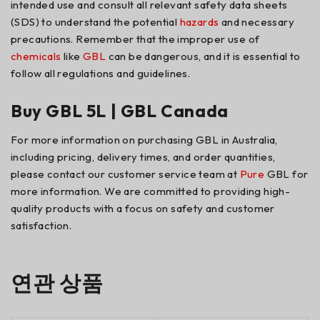
intended use and consult all relevant safety data sheets
(SDS) to understand the potential
hazards
and necessary
precautions. Remember that the improper use of
chemicals
like
GBL
can be dangerous, and it is essential to
follow all regulations and guidelines.
Buy GBL 5L | GBL Canada
For more information on purchasing GBL in Australia,
including pricing, delivery times, and order quantities,
please contact our customer service team at
Pure
GBL for
more information. We are committed to providing high-
quality products with a focus on safety and customer
satisfaction.
연관 상품