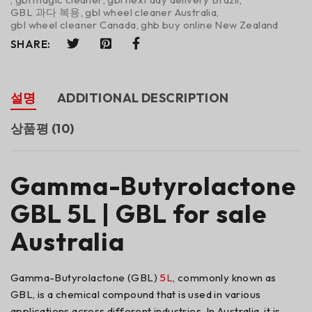
GBL 과다 복용
,
gbl wheel cleaner Australia
,
gbl wheel cleaner Canada
,
ghb buy online New Zealand
SHARE:
설명
ADDITIONAL DESCRIPTION
상품평 (10)
Gamma-Butyrolactone
GBL 5L | GBL for sale
Australia
Gamma-Butyrolactone (GBL)
5L
, commonly known as
GBL, is a chemical compound that is used in various
applications across different industries. In Australia, it is