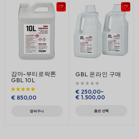
감마-부티로락톤
GBL 온라인 구매
GBL 10L
5 중에서
로 평가됨
€
250,00
~
€
1.500,00
€
850,00
옵션 선택
장바구니