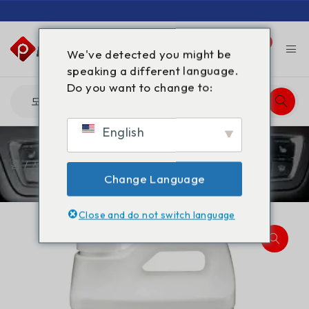
0
0
We've detected you might be
speaking a different language.
Do you want to change to:
English
홈
/
제품
/
감마-부티로락톤 GBL 5L
Change Language
Close and do not switch language