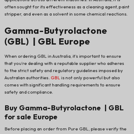
often sought for its effectiveness as a cleaning agent, paint
stripper, and even as a solvent in some chemical reactions.
Gamma-Butyrolactone
(GBL) | GBL Europe
When ordering GBL in Australia, it’s important to ensure
that you’re dealing with a reputable supplier who adheres
to the strict safety and regulatory guidelines imposed by
Australian authorities.
GBL
is not only powerful but also
comes with significant handling requirements to ensure
safety and compliance.
Buy Gamma-Butyrolactone | GBL
for sale Europe
Before placing an order from Pure GBL, please verify the