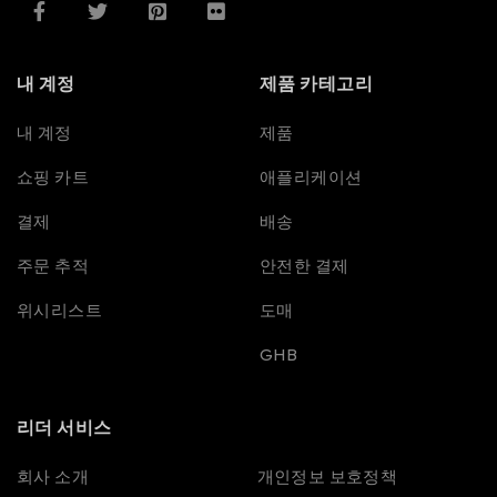
내 계정
제품 카테고리
내 계정
제품
쇼핑 카트
애플리케이션
결제
배송
주문 추적
안전한 결제
위시리스트
도매
GHB
리더 서비스
Spanish
회사 소개
개인정보 보호정책