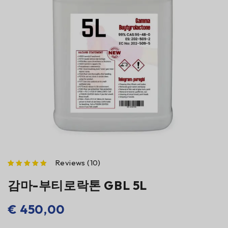
Reviews (10)
점으로 평가됨
감마-부티로락톤 GBL 5L
€
450,00