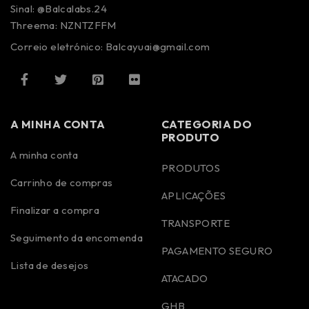
Sinal: @Balcalabs.24
Threema: NZNTZFFM
Correio eletrónico: Balcayuai@gmail.com
A MINHA CONTA
CATEGORIA DO
PRODUTO
A minha conta
PRODUTOS
Carrinho de compras
APLICAÇÕES
Finalizar a compra
TRANSPORTE
Seguimento da encomenda
PAGAMENTO SEGURO
Lista de desejos
ATACADO
GHB