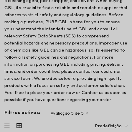
a cleaning agent, paint stripper, and solvent. When buying
GBL, it’s crucial to find a reliable and reputable supplier that
adheres to strict safety and regulatory guidelines. Before
making a purchase, PURE GBL is here for you to ensure
you understand the intended use of GBL and consult all
relevant Safety Data Sheets (SDS) to comprehend
potential hazards and necessary precautions. Improper use
of chemicals like GBL can be hazardous, so it’s essential to
follow all safety guidelines and regulations. For more
information on purchasing GBL, including pricing, delivery
times, and order quantities, please contact our customer
service team. We are dedicated to providing high-quality
products with a focus on safety and customer satisfaction.
Feel free to place your order now or Contact us as soon as
possible if you have questions regarding your order
Filtros activos:
Avaliação 5 de 5
Predefinição