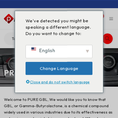
0
0
We've detected you might be
speaking a different language.
Do you want to change to:
English
Início
/
PRODUTOS
Change Language
PRODUTOS
Close and do not switch language
Welcome to PURE GBL, We would like you to know that
GBL, or Gamma-Butyrolactone, is a chemical compound
widely used in various industries due to its effectiveness as