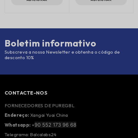
Boletim informativo
Subscreva a nossa Newsletter e obtenha o código de
desconto 10%
CONTACTE-NOS
FORNECEDORES DE PUREGBL
Endereço:
Xangai Yuai China
90 552 173 96 68
Whatsapp:
+
Telegrama: Balcalabs24