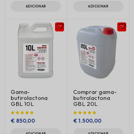
ADICIONAR
ADICIONAR
Gama-
Comprar gama-
butirolactona
butirolactona
GBL 10L
GBL 20L
€
850,00
€
1.500,00
ADICIONAR
ADICIONAR