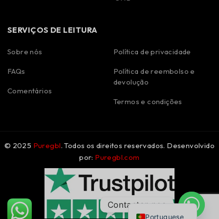
SERVIÇOS DE LEITURA
Sobre nós
Política de privacidade
FAQs
Política de reembolso e
Spanish
devolução
Polish
Comentários
Termos e condições
Korean
Italian
German
© 2025
Puregbl
. Todos os direitos reservados. Desenvolvido
French
por:
Puregbl.com
Dutch
Czech
English
Contactar-nos
Portuguese