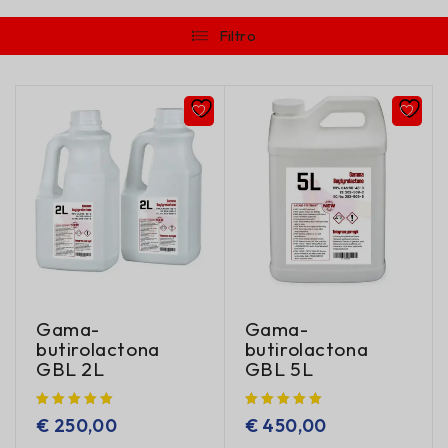
Filtro
Gama-
Gama-
butirolactona
butirolactona
GBL 2L
GBL 5L
€
250,00
€
450,00