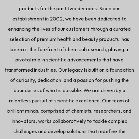
products for the past two decades. Since our
establishment in 2002, we have been dedicated to
enhancing the lives of our customers through a curated
selection of premium health and beauty products. has
been at the forefront of chemical research, playing a
pivotal role in scientific advancements that have
transformed industries. Our legacy is built on a foundation
of curiosity, dedication, and a passion for pushing the
boundaries of what is possible. We are driven by a
relentless pursuit of scientific excellence. Our team of
brilliant minds, comprised of chemists, researchers, and
innovators, works collaboratively to tackle complex
challenges and develop solutions that redefine the