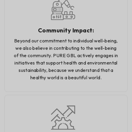
Community Impact:
Beyond our commitment to individual well-being,
we also believe in contributing to the well-being
of the community. PURE GBL actively engages in
initiatives that support health and environmental
sustainability, because we understand that a
healthy world is a beautiful world.