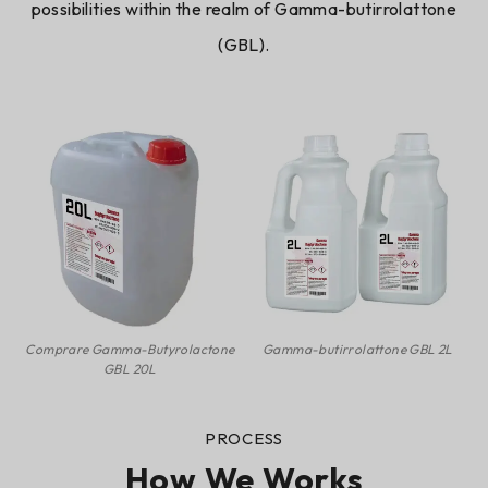
possibilities within the realm of
Gamma-butirrolattone
(GBL)
.
Comprare Gamma-Butyrolactone
Gamma-butirrolattone GBL 2L
GBL 20L
PROCESS
How We Works