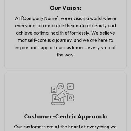
Our Vision:
At [Company Name], we envision a world where
everyone can embrace their natural beauty and
achieve optimal health effortlessly. We believe
that self-care is a journey, and we are here to
inspire and support our customers every step of
the way.
Customer-Centric Approach:
Our customers are at the heart of everything we