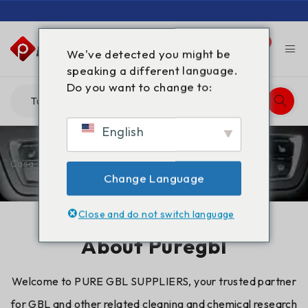
0
0
We've detected you might be
speaking a different language.
Do you want to change to:
English
Casa
/
Chi siamo
Change Language
Close and do not switch language
About Puregbl
Welcome to PURE
GBL
SUPPLIERS, your trusted partner
for GBL and other related cleaning and chemical research