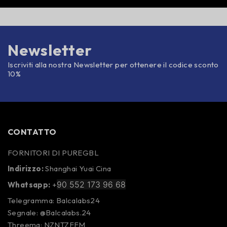
Newsletter
Iscriviti alla nostra Newsletter per ottenere il codice sconto
10%
CONTATTO
FORNITORI DI PUREGBL
Indirizzo:
Shanghai Yuai Cina
90 552 173 96 68
Whatsapp:
+
Telegramma: Balcalabs24
Segnale: @Balcalabs.24
Threema: NZNTZFFM