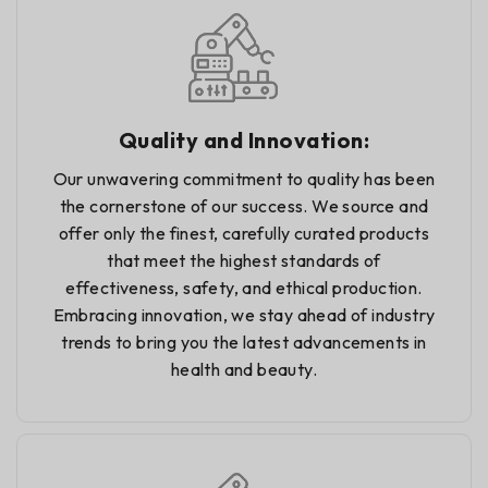
Quality and Innovation:
Our unwavering commitment to quality has been
the cornerstone of our success. We source and
offer only the finest, carefully curated products
that meet the highest standards of
effectiveness, safety, and ethical production.
Embracing innovation, we stay ahead of industry
trends to bring you the latest advancements in
health and beauty.