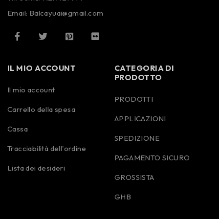
Email: Balcayuai@gmail.com
IL MIO ACCOUNT
CATEGORIA DI
PRODOTTO
Il mio account
PRODOTTI
Carrello della spesa
APPLICAZIONI
Cassa
SPEDIZIONE
Tracciabilità dell'ordine
PAGAMENTO SICURO
Lista dei desideri
GROSSISTA
GHB