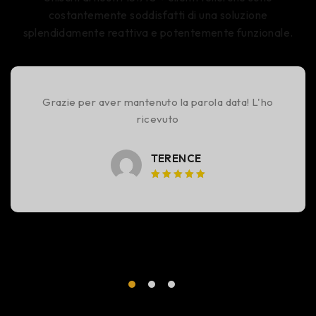
costantemente soddisfatti di una soluzione
splendidamente reattiva e potentemente funzionale.
Grazie per aver mantenuto la parola data! L'ho
ricevuto
TERENCE
Voto 5
su 5