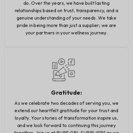
do. Over the years, we have built lasting
relationships based on trust, transparency, and a
genuine understanding of your needs. We take
pride in being more than just a supplier; we are
your partners in your wellness journey.
Gratitude:
As we celebrate two decades of serving you, we
extend our heartfelt gratitude for your trust and
loyalty. Your stories of transformation inspire us,
and we look forward to continuing this journey
together. Join us at PURE GBL SUPPLIERS as we