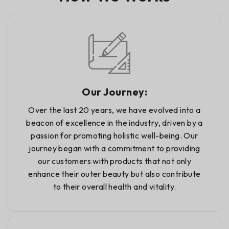
Our Journey:
Over the last 20 years, we have evolved into a
beacon of excellence in the industry, driven by a
passion for promoting holistic well-being. Our
journey began with a commitment to providing
our customers with products that not only
enhance their outer beauty but also contribute
to their overall health and vitality.