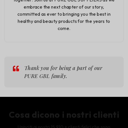
embrace the next chapter of our story,
committed as ever to bringing you the best in
healthy and beauty products for the years to
come.
Thank you for being a part of our
PURE GBL family.
Cosa dicono i nostri clienti
Unisciti ai nostri 15.910 + clienti felici che sono