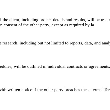
d
the client, including project details and results, will be trea
en consent of the other party, except as required by la
e research, including but not limited to reports, data, and an
dules, will be outlined in individual contracts or agreements
th written notice if the other party breaches these terms. Ter