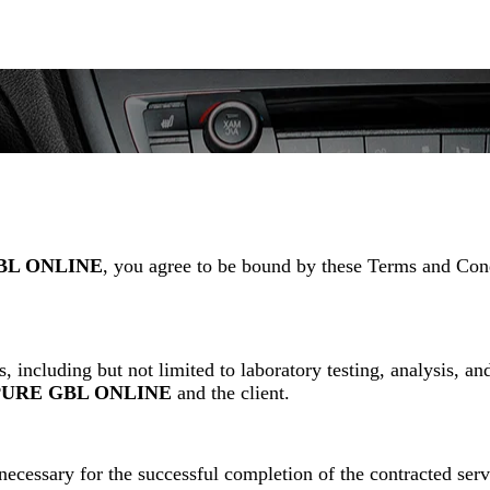
BL ONLINE
, you agree to be bound by these Terms and Condi
, including but not limited to laboratory testing, analysis, an
PURE GBL ONLINE
and the client.
 necessary for the successful completion of the contracted ser