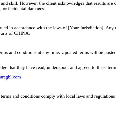
and skill. However, the client acknowledges that results are 
l, or incidental damages.
ued in accordance with the laws of [Your Jurisdiction]. Any d
 courts of CHINA.
erms and conditions at any time. Updated terms will be posted 
edge that they have read, understood, and agreed to these term
uregbl.com
se terms and conditions comply with local laws and regulations