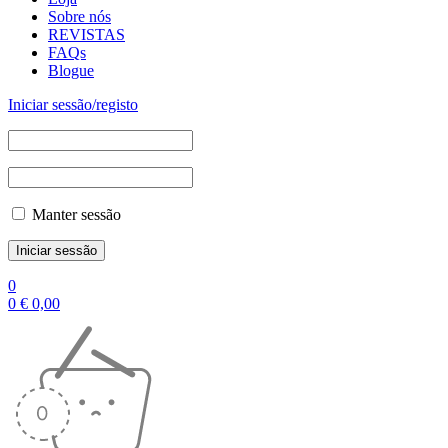
Sobre nós
REVISTAS
FAQs
Blogue
Iniciar sessão/registo
Manter sessão
0
0
€
0,00