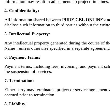
information may result in adjustments to project timelines.
4. Confidentiality:
All information shared between
PURE GBL ONLINE an
disclose such information to third parties without the writt
5. Intellectual Property:
Any intellectual property generated during the course of th
Name], unless otherwise specified in a separate agreement.
6. Payment Terms:
Payment terms, including fees, invoicing, and payment sche
the suspension of services.
7. Termination:
Either party may terminate a project or service agreement wi
accrued prior to termination.
8. Liability: