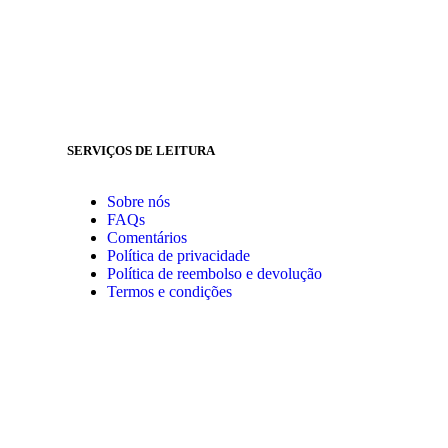
SERVIÇOS DE LEITURA
Sobre nós
FAQs
Comentários
Política de privacidade
Política de reembolso e devolução
Termos e condições