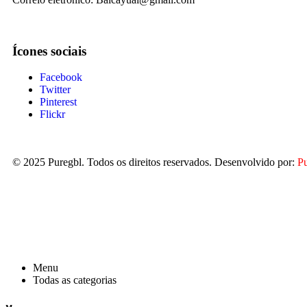
Ícones sociais
Facebook
Twitter
Pinterest
Flickr
© 2025
Puregbl
. Todos os direitos reservados. Desenvolvido por:
P
Menu
Todas as categorias