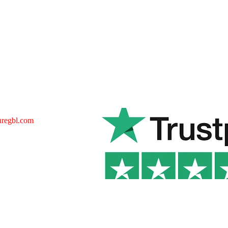
uregbl.com