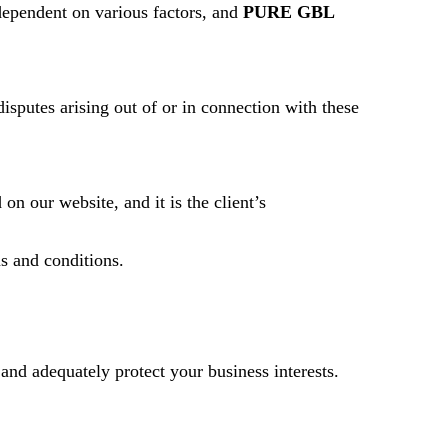
dependent on various factors, and
PURE GBL
isputes arising out of or in connection with these
on our website, and it is the client’s
s and conditions.
 and adequately protect your business interests.