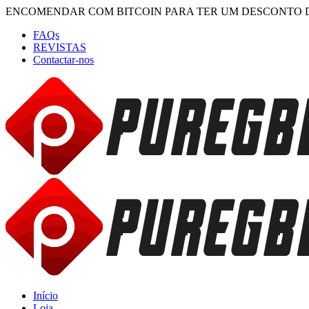
ENCOMENDAR COM BITCOIN PARA TER UM DESCONTO 
FAQs
REVISTAS
Contactar-nos
Início
Loja