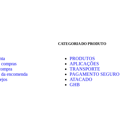
CATEGORIA DO PRODUTO
nta
PRODUTOS
e compras
APLICAÇÕES
 compra
TRANSPORTE
 da encomenda
PAGAMENTO SEGURO
ejos
ATACADO
GHB