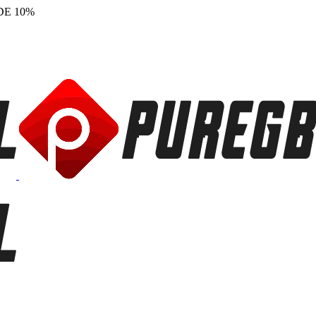
DE 10%