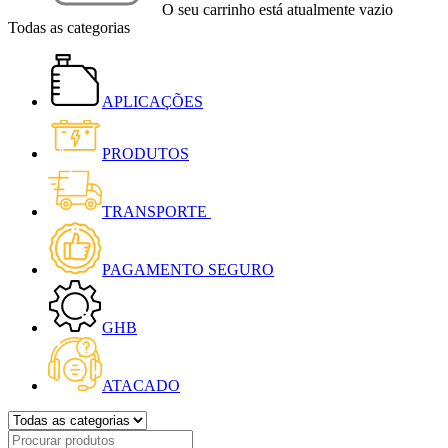
O seu carrinho está atualmente vazio
Todas as categorias
APLICAÇÕES
PRODUTOS
TRANSPORTE
PAGAMENTO SEGURO
GHB
ATACADO