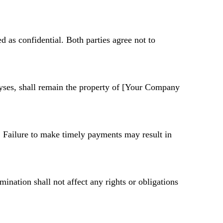
ted as confidential. Both parties agree not to
alyses, shall remain the property of [Your Company
. Failure to make timely payments may result in
mination shall not affect any rights or obligations