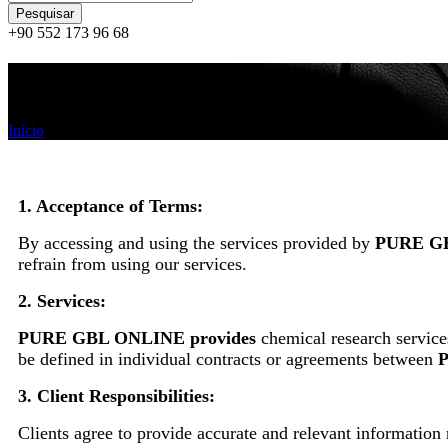
+90 552 173 96 68
Termos e condições
Início
/
Termos e condições
1. Acceptance of Terms:
By accessing and using the services provided by
PURE G
refrain from using our services.
2. Services:
PURE GBL ONLINE provides
chemical research services
be defined in individual contracts or agreements between
3. Client Responsibilities:
Clients agree to provide accurate and relevant information