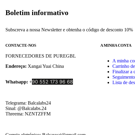
Boletim informativo
Subscreva a nossa Newsletter e obtenha o código de desconto 10%
CONTACTE-NOS
A MINHA CONTA
FORNECEDORES DE PUREGBL
A minha co
Endereço:
Xangai Yuai China
Carrinho d
Finalizar a
Seguimento
90 552 173 96 68
Whatsapp:
+
Lista de des
Telegrama: Balcalabs24
Sinal: @Balcalabs.24
Threema: NZNTZFFM
Correio eletrónico: Balcayuai@gmail.com