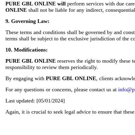
PURE GBL ONLINE will
perform services with due care 
ONLINE
shall not be liable for any indirect, consequentia
9. Governing Law:
These terms and conditions shall be governed by and constr
terms shall be subject to the exclusive jurisdiction of the
10. Modifications:
PURE GBL ONLINE
reserves the right to modify these t
responsibility to review them periodically.
By engaging with
PURE GBL ONLINE
, clients acknowl
For any questions or concerns, please contact us at
info@p
Last updated: [05/01/2024]
Again, it is crucial to seek legal advice to ensure that the