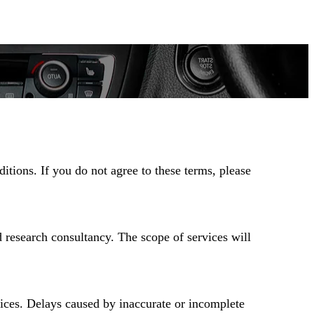
tions. If you do not agree to these terms, please
d research consultancy. The scope of services will
vices. Delays caused by inaccurate or incomplete