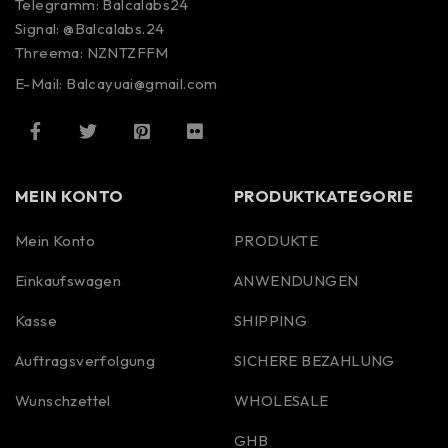
Telegramm: Balcalabs24
Signal: @Balcalabs.24
Threema: NZNTZFFM
E-Mail: Balcayuai@gmail.com
MEIN KONTO
PRODUKTKATEGORIE
Mein Konto
PRODUKTE
Einkaufswagen
ANWENDUNGEN
Kasse
SHIPPING
Auftragsverfolgung
SICHERE BEZAHLUNG
Wunschzettel
WHOLESALE
GHB