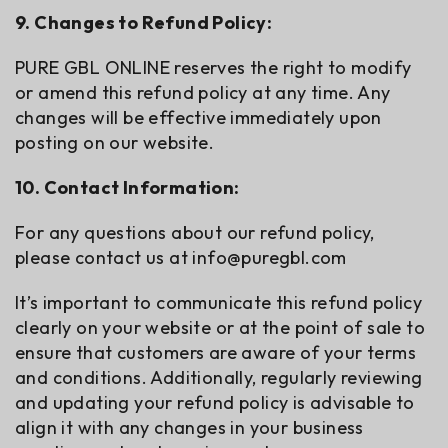
9. Changes to Refund Policy:
PURE GBL ONLINE reserves the right to modify
or amend this refund policy at any time. Any
changes will be effective immediately upon
posting on our website.
10. Contact Information:
For any questions about our refund policy,
please contact us at
info@puregbl.com
It’s important to communicate this refund policy
clearly on your website or at the point of sale to
ensure that customers are aware of your terms
and conditions. Additionally, regularly reviewing
and updating your refund policy is advisable to
align it with any changes in your business