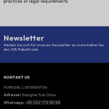
practices or legal requirements.
Newsletter
Melden Sie sich für unseren Newsletter an und erhalten Sie
den 10% Rabattcode
KONTAKT US
PUREGBL LIEFERANTEN
Adresse:
Shanghai Yuai China
90 552 173 96 68
Whatsapp:
+