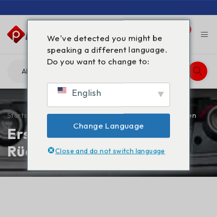
0
0
We've detected you might be
speaking a different language.
Do you want to change to:
English
Startseite
/
Erstattungs- und Rückgabebestimmungen
Change Language
Erstattungs- und
Rückgabebestimmungen
Close and do not switch language