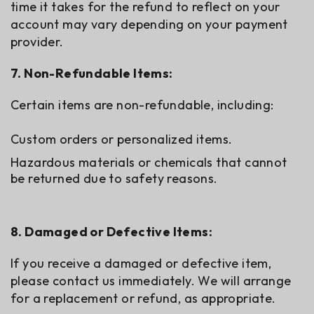
time it takes for the refund to reflect on your
account may vary depending on your payment
provider.
7. Non-Refundable Items:
Certain items are non-refundable, including:
Custom orders or personalized items.
Hazardous materials or chemicals that cannot
be returned due to safety reasons.
8. Damaged or Defective Items:
If you receive a damaged or defective item,
please contact us immediately. We will arrange
for a replacement or refund, as appropriate.