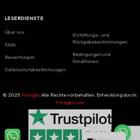
LESERDIENSTE
Über uns
Erstattungs- und
Rückgabebestimmungen
FAQs
Spanish
Bedingungen und
Bewertungen
Portuguese
Konditionen
Polish
Datenschutzbestimmungen
Korean
Italian
© 2025
Puregbl
. Alle Rechte vorbehalten. Entwicklung durch:
French
Puregbl.com
Dutch
Czech
English
Kontakt