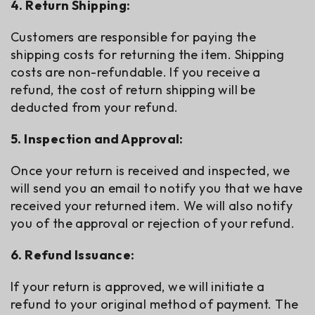
4. Return Shipping:
Customers are responsible for paying the
shipping costs for returning the item. Shipping
costs are non-refundable. If you receive a
refund, the cost of return shipping will be
deducted from your refund.
5. Inspection and Approval:
Once your return is received and inspected, we
will send you an email to notify you that we have
received your returned item. We will also notify
you of the approval or rejection of your refund.
6. Refund Issuance:
If your return is approved, we will initiate a
refund to your original method of payment. The