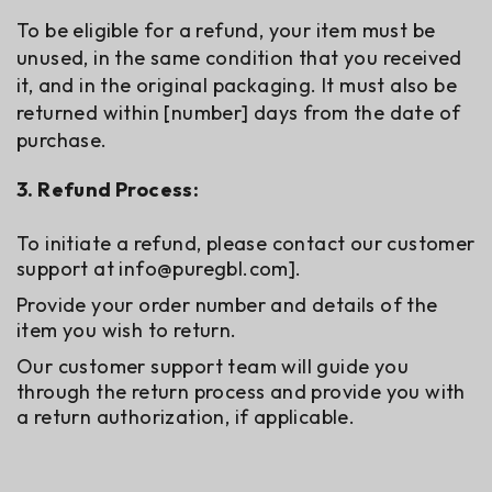
To be eligible for a refund, your item must be
unused, in the same condition that you received
it, and in the original packaging. It must also be
returned within [number] days from the date of
purchase.
3. Refund Process:
To initiate a refund, please contact our customer
support at
info@puregbl.com
].
Provide your order number and details of the
item you wish to return.
Our customer support team will guide you
through the return process and provide you with
a return authorization, if applicable.