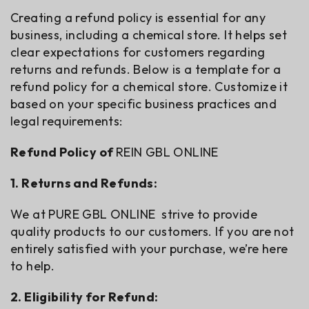
Creating a refund policy is essential for any
business, including a chemical store. It helps set
clear expectations for customers regarding
returns and refunds. Below is a template for a
refund policy for a chemical store. Customize it
based on your specific business practices and
legal requirements:
Refund Policy of
REIN GBL ONLINE
1. Returns and Refunds:
We at PURE GBL ONLINE strive to provide
quality products to our customers. If you are not
entirely satisfied with your purchase, we’re here
to help.
2. Eligibility for Refund: