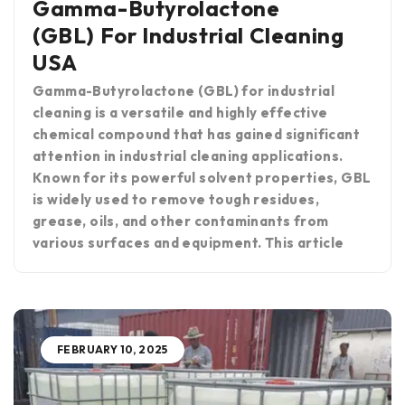
Gamma-Butyrolactone
(GBL) For Industrial Cleaning
USA
Gamma-Butyrolactone (GBL) for industrial
cleaning is a versatile and highly effective
chemical compound that has gained significant
attention in industrial cleaning applications.
Known for its powerful solvent properties, GBL
is widely used to remove tough residues,
grease, oils, and other contaminants from
various surfaces and equipment. This article
FEBRUARY 10, 2025