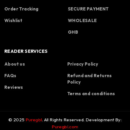
Order Tracking
SECURE PAYMENT
Wishlist
WHOLESALE
GHB
READER SERVICES
About us
Privacy Policy
FAQs
Refund and Returns
Spanish
Policy
Portuguese
Reviews
Terms and conditions
Polish
Korean
Italian
© 2025
Puregbl
. All Rights Reserved. Development By:
German
Puregbl.com