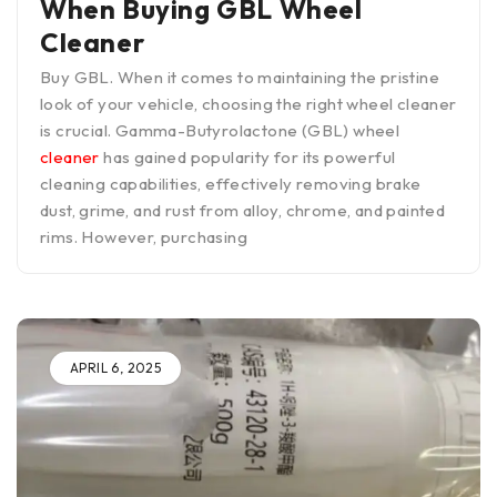
When Buying GBL Wheel
Cleaner
Buy GBL. When it comes to maintaining the pristine
look of your vehicle, choosing the right wheel cleaner
is crucial. Gamma-Butyrolactone (GBL) wheel
cleaner
has gained popularity for its powerful
cleaning capabilities, effectively removing brake
dust, grime, and rust from alloy, chrome, and painted
rims. However, purchasing
APRIL 6, 2025