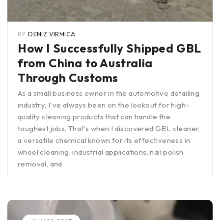
BY
DENIZ VIRMICA
How I Successfully Shipped GBL
from China to Australia
Through Customs
As a small business owner in the automotive detailing
industry, I've always been on the lookout for high-
quality cleaning products that can handle the
toughest jobs. That's when I discovered GBL cleaner,
a versatile chemical known for its effectiveness in
wheel cleaning, industrial applications, nail polish
removal, and