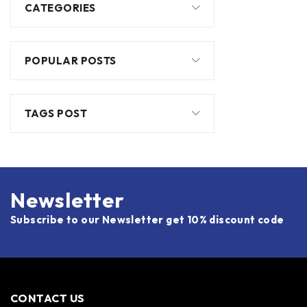
CATEGORIES
POPULAR POSTS
TAGS POST
Newsletter
Subscribe to our Newsletter get 10% discount code
CONTACT US