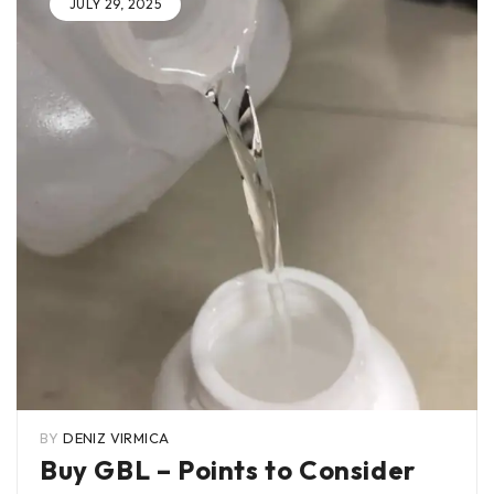
JULY 29, 2025
BY
DENIZ VIRMICA
Buy GBL – Points to Consider