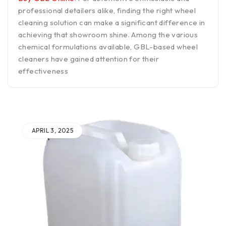
professional detailers alike, finding the right wheel
cleaning solution can make a significant difference in
achieving that showroom shine. Among the various
chemical formulations available, GBL-based wheel
cleaners have gained attention for their
effectiveness
APRIL 3, 2025