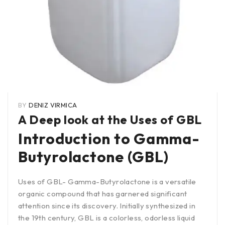
BY
DENIZ VIRMICA
A Deep look at the Uses of GBL
Introduction to Gamma-
Butyrolactone (GBL)
Uses of GBL- Gamma-Butyrolactone is a versatile
organic compound that has garnered significant
attention since its discovery. Initially synthesized in
the 19th century, GBL is a colorless, odorless liquid