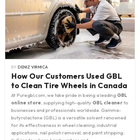
BY
DENIZ VIRMICA
How Our Customers Used GBL
to Clean Tire Wheels in Canada
At Puregbl.com, we take pride in being a leading
GBL
online store
, supplying high-quality
GBL cleaner
to
businesses and professionals worldwide. Gamma-
butyrolactone (GBL) is a versatile solvent renowned
for its effectiveness in wheel cleaning, industrial
applications, nail polish removal, and paint stripping.