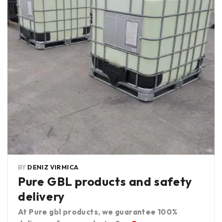
BY
DENIZ VIRMICA
Pure GBL products and safety
delivery
At Pure gbl products, we guarantee 100%