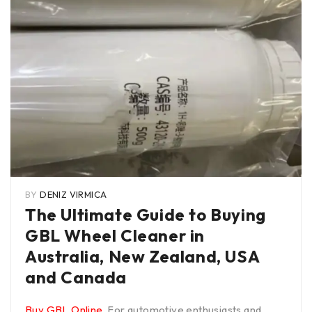
BY
DENIZ VIRMICA
The Ultimate Guide to Buying
GBL Wheel Cleaner in
Australia, New Zealand, USA
and Canada
Buy GBL Online
. For automotive enthusiasts and