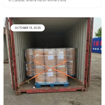
In Canada, where harsh winters and
OCTOBER 15, 2025