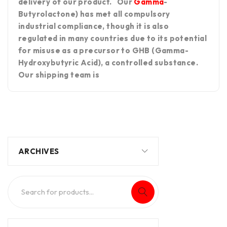
delivery of our product. Our
Gamma
-
Butyrolactone) has met all compulsory
industrial compliance, though it is also
regulated in many countries due to its potential
for misuse as a precursor to GHB (Gamma-
Hydroxybutyric Acid), a controlled substance.
Our shipping team is
ARCHIVES