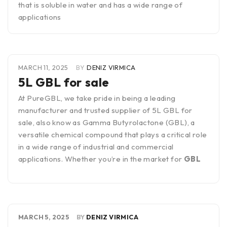
that is soluble in water and has a wide range of
applications
MARCH 11, 2025
BY
DENIZ VIRMICA
5L GBL for sale
At PureGBL, we take pride in being a leading
manufacturer and trusted supplier of 5L GBL for
sale, also know as Gamma Butyrolactone (GBL), a
versatile chemical compound that plays a critical role
in a wide range of industrial and commercial
applications. Whether you’re in the market for
GBL
MARCH 5, 2025
BY
DENIZ VIRMICA