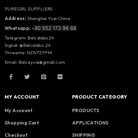
PUREGBL SUPPLIERS
Address:
Shanghai Yuai China
90 552 173 96 68
Whatsapp:
+
Telegram: Balcalabs24
Signal: @Balcalabs.24
Threema: NZNTZFFM
Email: Balcayuai@gmail.com
MY ACCOUNT
PRODUCT CATEGORY
My Account
PRODUCTS
Shopping Cart
APPLICATIONS
Checkout
SHIPPING