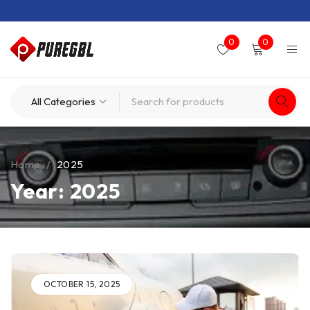
0
0
Home
/
2025
Year: 2025
OCTOBER 15, 2025